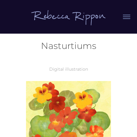
Nasturtiums
Digital illustration