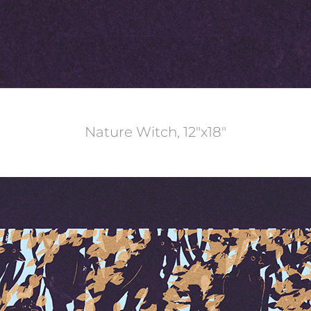
Nature Witch, 12"x18"