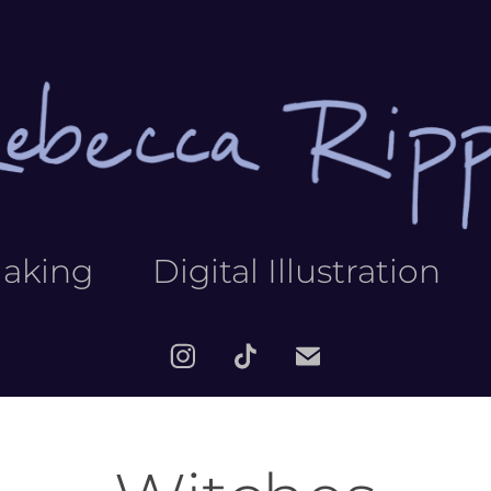
making
Digital Illustration