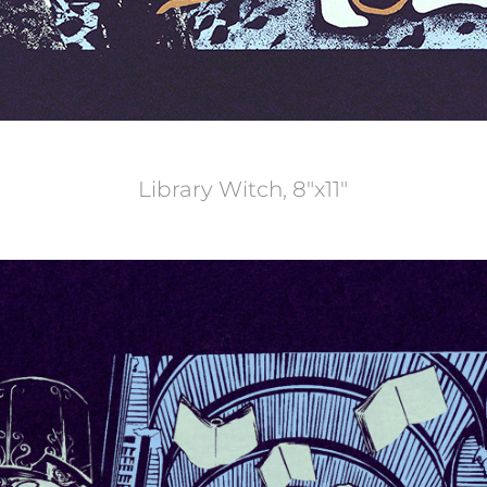
Library Witch, 8"x11"