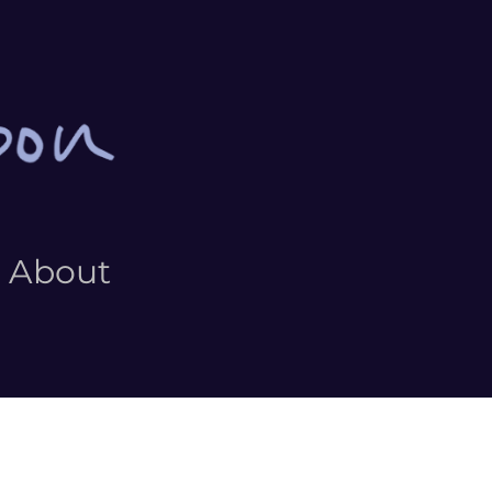
About