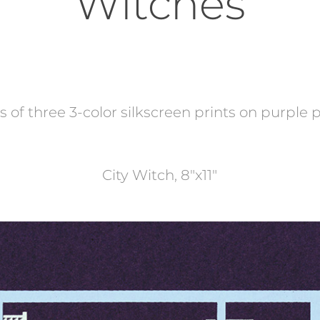
Witches
s of three 3-color silkscreen prints on purple
City Witch, 8"x11"