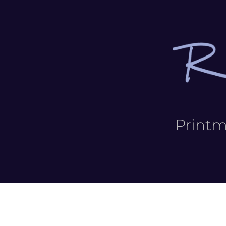
Print