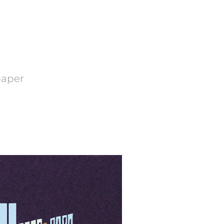
 paper