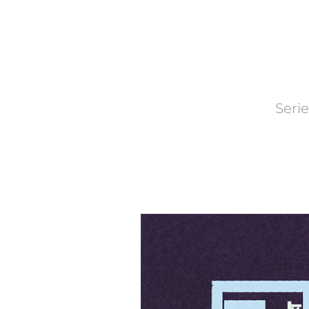
Serie